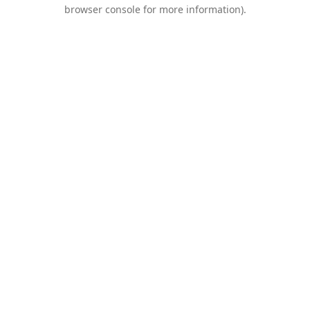
browser console for more information).