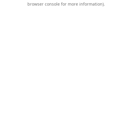
browser console for more information).